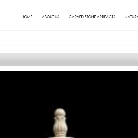
HOME
ABOUT US
CARVED STONE ARTIFACTS
NATURA