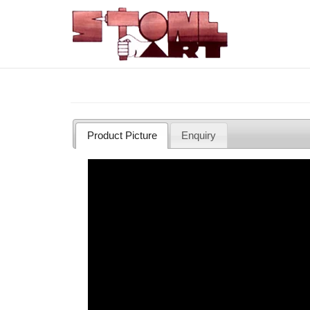
Skip
to
main
content
Product Picture
Enquiry