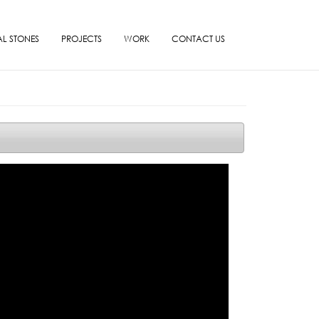
L STONES
PROJECTS
WORK
CONTACT US