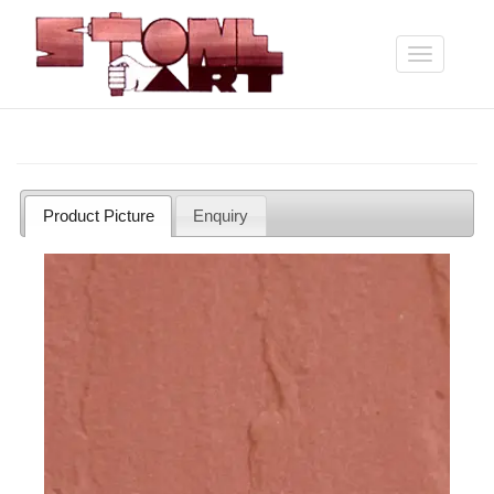
Skip
to
main
Toggle
content
navigation
Product Picture
Enquiry