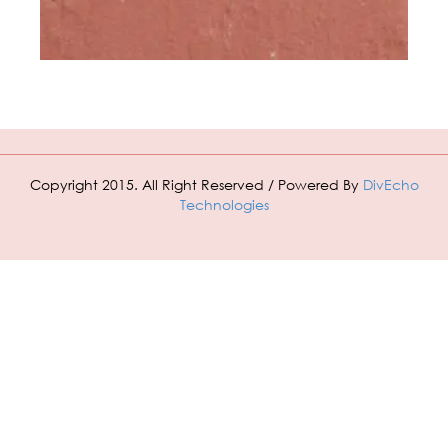
Copyright 2015. All Right Reserved / Powered By
DivEcho
Technologies