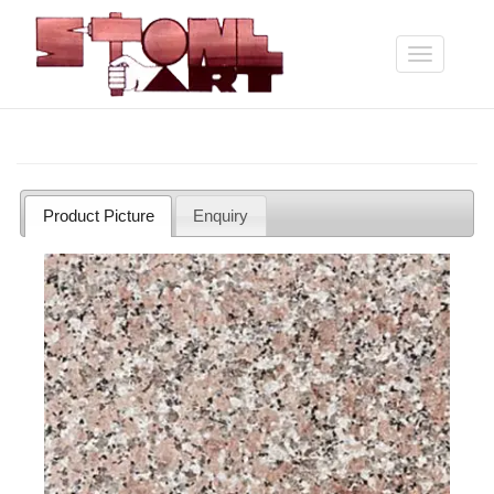
Skip
to
main
Toggle
content
navigation
Product Picture
Enquiry