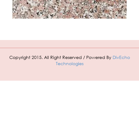
Copyright 2015. All Right Reserved / Powered By
DivEcho
Technologies